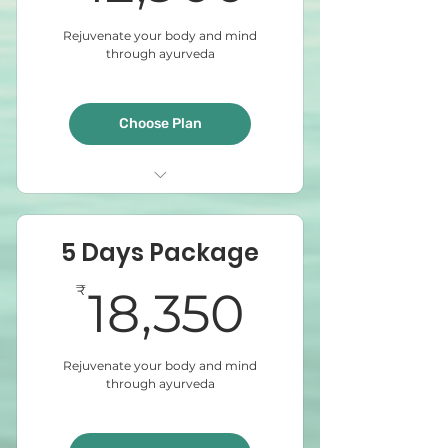
Rejuvenate your body and mind
through ayurveda
Choose Plan
Abyangam
Steam Bath
5 Days Package
Sirodhara
18,350₹
₹
18,350
Rejuvenate your body and mind
through ayurveda