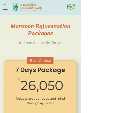
Monsoon Rejuvenation
Packages
Find one that works for you
Best Choice
7 Days Package
26,050
₹
26,050
Rejuvenate your body and mind
through ayurveda