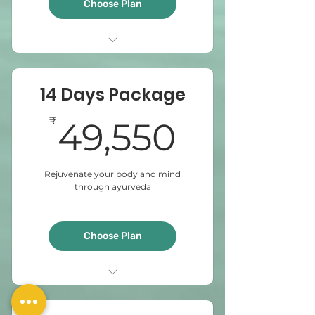
Choose Plan
Abyangam
Steam bath
14 Days Package
Sirodhara
Virechanam
49,550
₹
49,550
Elakizhi
Rejuvenate your body and mind
through ayurveda
Choose Plan
Udwarthanam
Abyangam