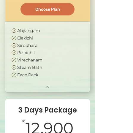
Choose Plan
Abyangam
Elakizhi
Sirodhara
Pizhichil
Virechanam
Steam Bath
Face Pack
3 Days Package
12,900₹
₹
12,900