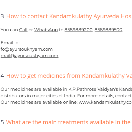
3
How to contact Kandamkulathy Ayurveda Hosp
You can
Call
or
WhatsApp
to
8589889200
,
8589889500
Email id:
fo@ayursoukhyam.com
mail@ayursoukhyam.com
4
How to get medicines from Kandamkulathy Va
Our medicines are available in K.P.Pathrose Vaidyan's Kand
distributors in major cities of India. For more details, contac
Our medicines are available online:
www.kandamkulathy.c
5
What are the main treatments available in the 