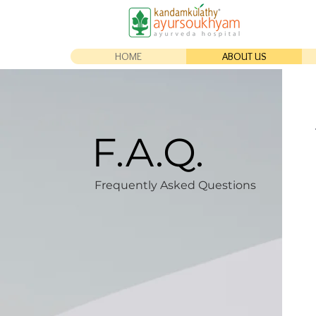
HOME
ABOUT US
F.A.Q.
Frequently Asked Questions