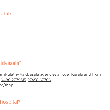
ital?
idyasala?
amkulathy Vaidyasala agencies all over Kerala and from
t
0480 2779615
,
97458 67700
om/shop
hospital?