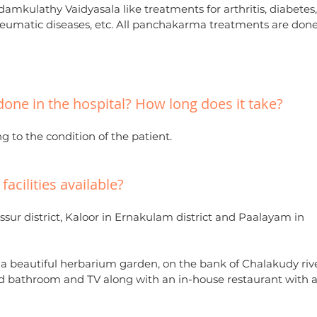
amkulathy Vaidyasala like treatments for arthritis, diabetes
y, rheumatic diseases, etc. All panchakarma treatments are don
done in the hospital? How long does it take?
g to the condition of the patient.
acilities available?
ssur district, Kaloor in Ernakulam district and Paalayam in
th a beautiful herbarium garden, on the bank of Chalakudy rive
bathroom and TV along with an in-house restaurant with a