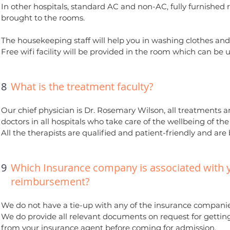
In other hospitals, standard AC and non-AC, fully furnished
brought to the rooms.
The housekeeping staff will help you in washing clothes and
Free wifi facility will be provided in the room which can be us
8
What is the treatment faculty?
Our chief physician is Dr. Rosemary Wilson, all treatments a
doctors in all hospitals who take care of the wellbeing of th
All the therapists are qualified and patient-friendly and are
9
Which Insurance company is associated with
reimbursement?
We do not have a tie-up with any of the insurance companies
We do provide all relevant documents on request for gettin
from your insurance agent before coming for admission.