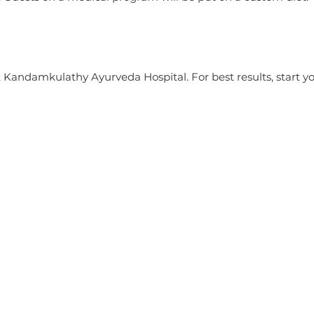
at Kandamkulathy Ayurveda Hospital. For best results, start y