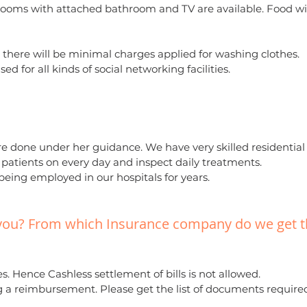
 rooms with attached bathroom and TV are available. Food wi
 there will be minimal charges applied for washing clothes.
ed for all kinds of social networking facilities.
re done under her guidance. We have very skilled residential
e patients on every day and inspect daily treatments.
 being employed in our hospitals for years.
 you? From which Insurance company do we get 
. Hence Cashless settlement of bills is not allowed.
g a reimbursement. Please get the list of documents require