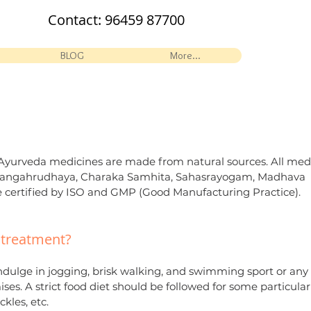
Contact:
96459 87700
BLOG
More...
ll Ayurveda medicines are made from natural sources. All med
Ashtangahrudhaya, Charaka Samhita, Sahasrayogam, Madhava
 certified by ISO and GMP (Good Manufacturing Practice).
c treatment?
indulge in jogging, brisk walking, and swimming sport or any
ses. A strict food diet should be followed for some particular
ckles, etc.