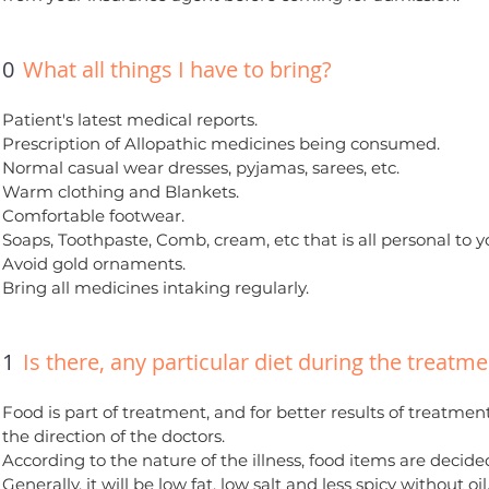
10
What all things I have to bring?
Patient's latest medical reports.
Prescription of Allopathic medicines being consumed.
Normal casual wear dresses, pyjamas, sarees, etc.
Warm clothing and Blankets.
Comfortable footwear.
Soaps, Toothpaste, Comb, cream, etc that is all personal to y
Avoid gold ornaments.
Bring all medicines intaking regularly.
11
Is there, any particular diet during the treatm
Food is part of treatment, and for better results of treatme
the direction of the doctors.
According to the nature of the illness, food items are decide
Generally, it will be low fat, low salt and less spicy without