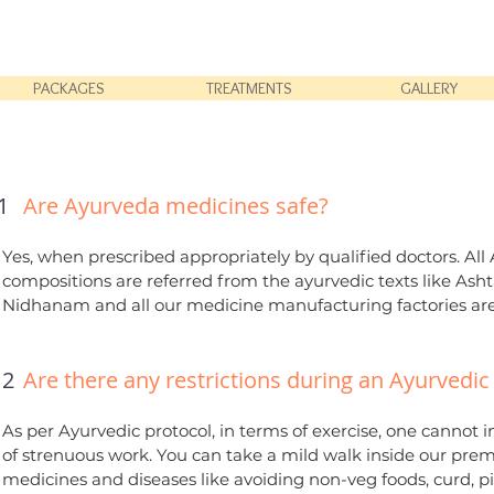
PACKAGES
TREATMENTS
GALLERY
1
Are Ayurveda medicines safe?
Yes, when prescribed appropriately by qualified doctors. A
compositions are referred from the ayurvedic texts like 
Nidhanam and all our medicine manufacturing factories are
2
Are there any restrictions during an Ayurvedi
As per Ayurvedic protocol, in terms of exercise, one cannot 
of strenuous work. You can take a mild walk inside our premi
medicines and diseases like avoiding non-veg foods, curd, pi