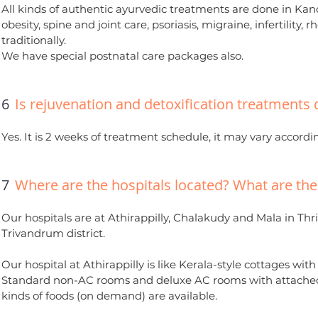
All kinds of authentic ayurvedic treatments are done in Kand
obesity, spine and joint care, psoriasis, migraine, infertilit
traditionally.
We have special postnatal care packages also.
6
Is rejuvenation and detoxification treatments 
Yes. It is 2 weeks of treatment schedule, it may vary accordin
7
Where are the hospitals located? What are the f
Our hospitals are at Athirappilly, Chalakudy and Mala in Thri
Trivandrum district.
Our hospital at Athirappilly is like Kerala-style cottages wi
Standard non-AC rooms and deluxe AC rooms with attached 
kinds of foods (on demand) are available.