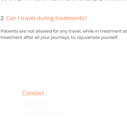
12
Can I travel during treatments?
Patients are not allowed for any travel, while in treatment 
treatment after all your journeys, to, rejuvenate yourself.
Contact
96459 87700
Treatment Enquiry