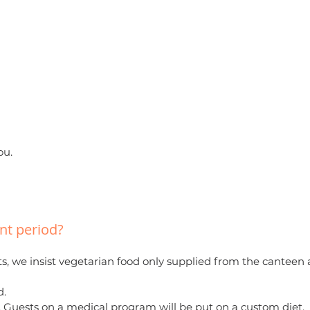
ou.
ent period?
nts, we insist vegetarian food only supplied from the canteen 
d.
 oil. Guests on a medical program will be put on a custom diet.