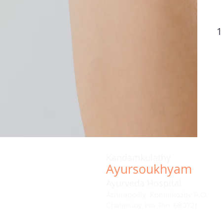
Kandamkulathy
Ayursoukhyam
Ayurveda Hospital
Athirappilly, Konnakuzhy P.O.
Chalakudy Via. Pin: 680721