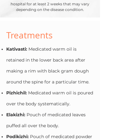
hospital for at least 2 weeks that may vary
depending on the disease condition.
Treatments
Kativasti:
Medicated warm oil is
retained in the lower back area after
making a rim with black gram dough
around the spine for a particular time.
Pizhichil:
Medicated warm oil is poured
over the body systematically.
Elakizhi:
Pouch of medicated leaves
puffed all over the body.
Podikizhi:
Pouch of medicated powder