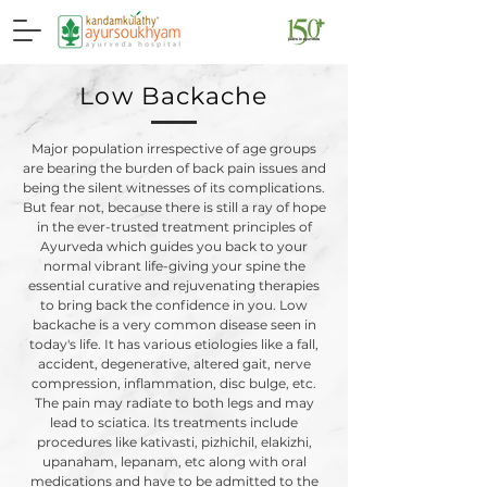
Low Backache
Major population irrespective of age groups
are bearing the burden of back pain issues and
being the silent witnesses of its complications.
But fear not, because there is still a ray of hope
in the ever-trusted treatment principles of
Ayurveda which guides you back to your
normal vibrant life-giving your spine the
essential curative and rejuvenating therapies
to bring back the confidence in you. Low
backache is a very common disease seen in
today's life. It has various etiologies like a fall,
accident, degenerative, altered gait, nerve
compression, inflammation, disc bulge, etc.
The pain may radiate to both legs and may
lead to sciatica. Its treatments include
procedures like kativasti, pizhichil, elakizhi,
upanaham, lepanam, etc along with oral
medications and have to be admitted to the