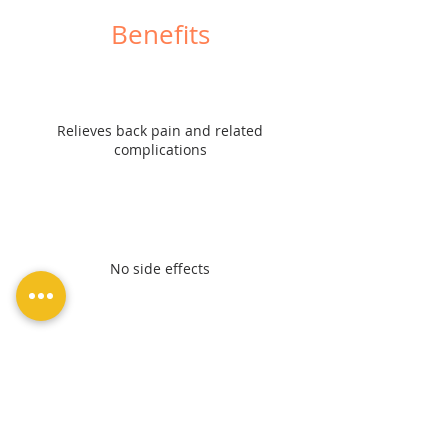
Benefits
Relieves back pain and related
complications
No side effects
Retains normal posture and gait