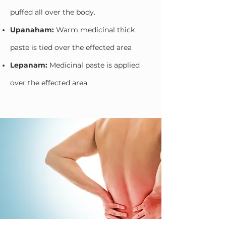
puffed all over the body.
Upanaham:
Warm medicinal thick
paste is tied over the effected area
Lepanam:
Medicinal paste is applied
over the effected area