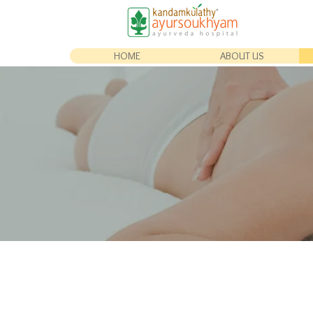
HOME
ABOUT US