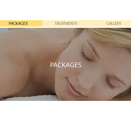
PACKAGES
TREATMENTS
GALLERY
PACKAGES