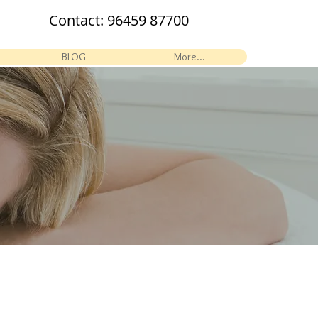
Contact:
96459 87700
BLOG
More...